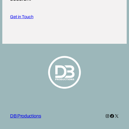
Get in Touch
Instagram
Faceboo
X
DB Productions