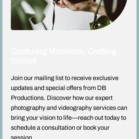
Capturing Moments, Crafting
Stories
Join our mailing list to receive exclusive
updates and special offers from DB
Productions. Discover how our expert
photography and videography services can
bring your vision to life—reach out today to
schedule a consultation or book your
session.