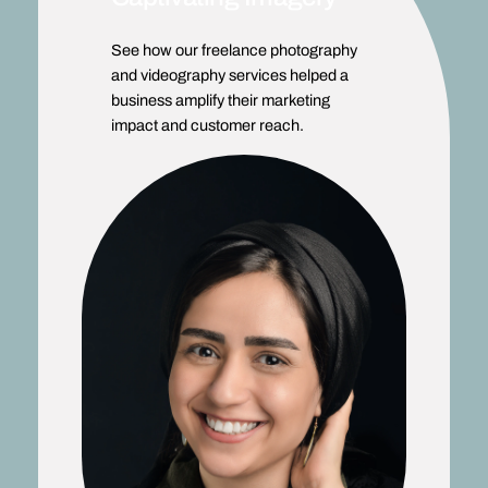
See how our freelance photography
and videography services helped a
business amplify their marketing
impact and customer reach.