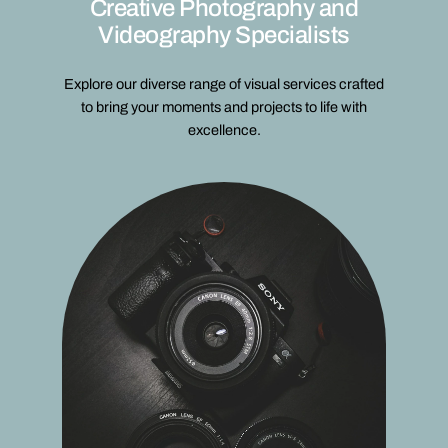
Creative Photography and
Videography Specialists
Explore our diverse range of visual services crafted
to bring your moments and projects to life with
excellence.