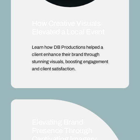
How Creative Visuals
Elevated a Local Event
Learn how DB Productions helped a
client enhance their brand through
stunning visuals, boosting engagement
and client satisfaction.
Elevating Brand
Presence Through
Captivating Imagery