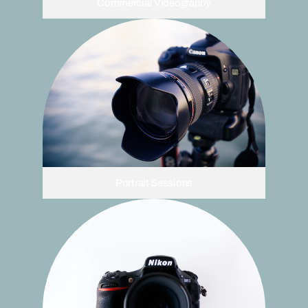
Commercial Videography
Portrait Sessions