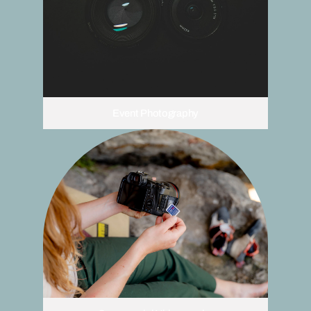
Event Photography