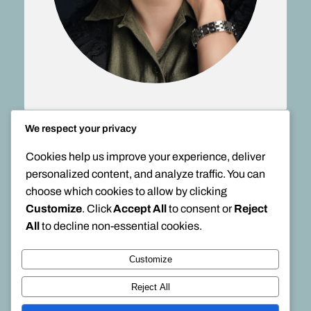
We respect your privacy
Cookies help us improve your experience, deliver
personalized content, and analyze traffic. You can
choose which cookies to allow by clicking
Customize
. Click
Accept All
to consent or
Reject
All
to decline non-essential cookies.
Customize
Reject All