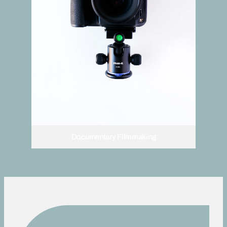
Documentary Filmmaking