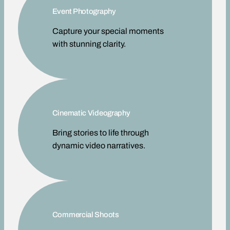
Event Photography
Capture your special moments
with stunning clarity.
Cinematic Videography
Bring stories to life through
dynamic video narratives.
Commercial Shoots