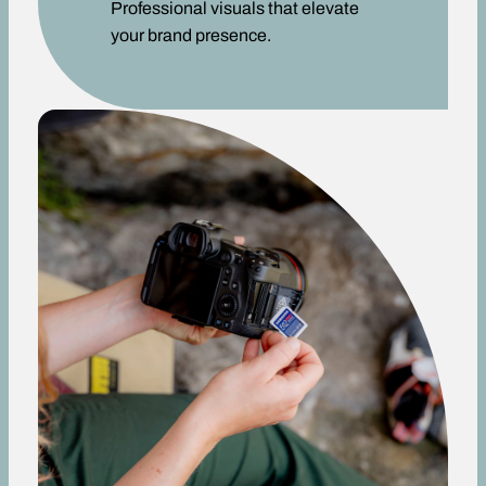
Professional visuals that elevate
your brand presence.