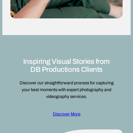
Inspiring Visual Stories from
DB Productions Clients
Discover our straightforward process for capturing
your best moments with expert photography and
videography services.
Discover More