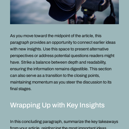
As you move toward the midpoint of the article, this
paragraph provides an opportunity to connect earlier ideas
with new insights. Use this space to present alternative
perspectives or address potential questions readers might
have. Strike a balance between depth and readability,
ensuring the information remains digestible. This section
can also serve as a transition to the closing points,
maintaining momentum as you steer the discussion to its
final stages.
Wrapping Up with Key Insights
In this concluding paragraph, summarize the key takeaways
from your article, reinforcing the most important ideas