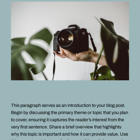
This paragraph serves as an introduction to your blog post.
Begin by discussing the primary theme or topic that you plan
to cover, ensuring it captures the reader’s interest from the
very first sentence. Share a brief overview that highlights
why this topic is important and how it can provide value. Use