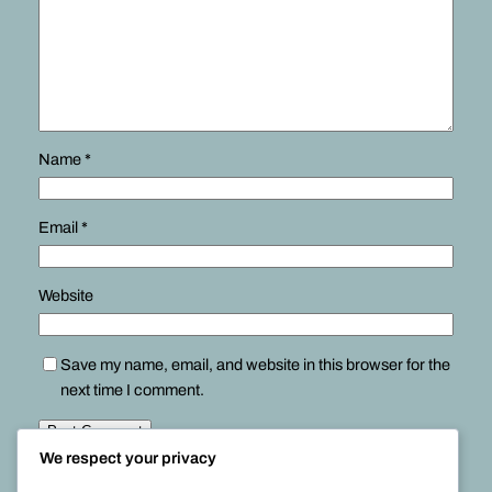
Name
*
Email
*
Website
Save my name, email, and website in this browser for the
next time I comment.
We respect your privacy