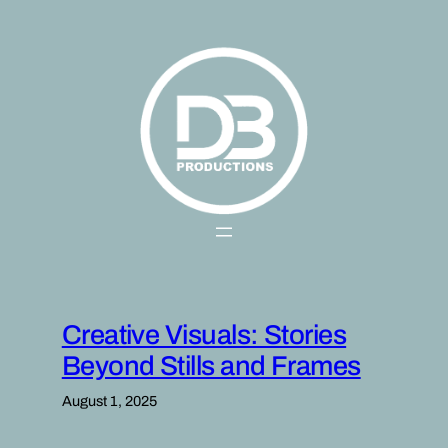
Skip
to
content
Creative Visuals: Stories
Beyond Stills and Frames
August 1, 2025