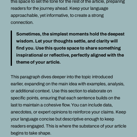
this space to set the tone for the rest of the article, preparing
readers for the journey ahead. Keep your language
approachable, yet informative, to create a strong
connection.
Sometimes, the simplest moments hold the deepest
wisdom. Let your thoughts settle, and clarity will
find you. Use this quote space to share something
inspirational or reflective, perfectly aligned with the
theme of your article.
This paragraph dives deeper into the topic introduced
earlier, expanding on the main idea with examples, analysis,
or additional context. Use this section to elaborate on
specific points, ensuring that each sentence builds on the
last to maintain a cohesive flow. You can include data,
anecdotes, or expert opinions to reinforce your claims. Keep
your language concise but descriptive enough to keep
readers engaged. This is where the substance of your article
begins to take shape.