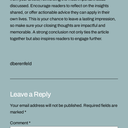
discussed. Encourage readers to reflect on the insights
shared, or offer actionable advice they can apply in their
own lives. This is your chance to leave a lasting impression,
so make sure your closing thoughts are impactful and
memorable. A strong conclusion not only ties the article
together but also inspires readers to engage further.
dberenfeld
Leave a Reply
Your email address will not be published.
Required fields are
marked
*
Comment
*