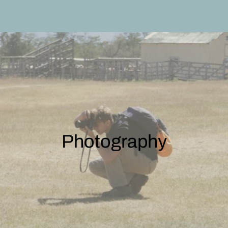
Photography