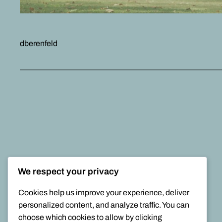
dberenfeld
We respect your privacy
Cookies help us improve your experience, deliver
personalized content, and analyze traffic. You can
choose which cookies to allow by clicking