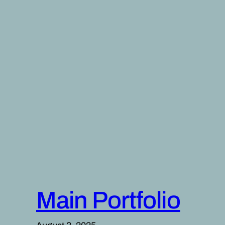
Skip
to
content
Main Portfolio