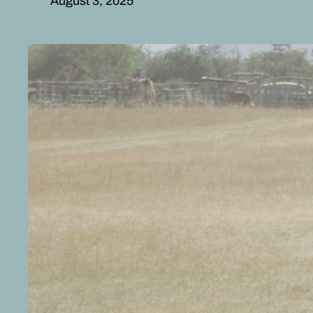
August 3, 2025