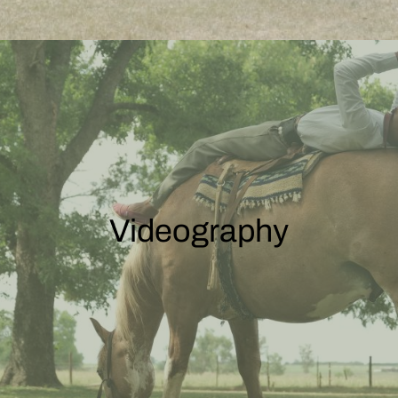
Videography