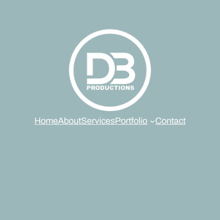
Home
About
Services
Portfolio
Contact