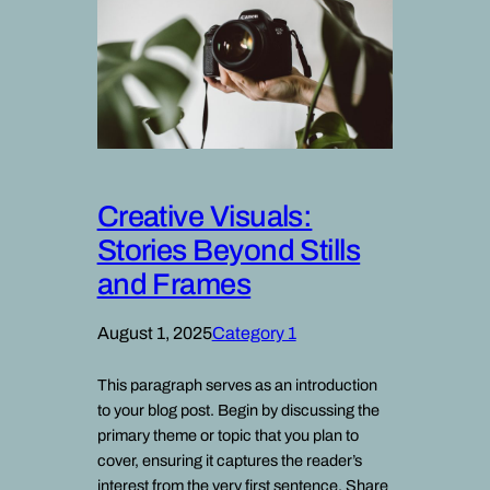
Creative Visuals:
Stories Beyond Stills
and Frames
August 1, 2025
Category 1
This paragraph serves as an introduction
to your blog post. Begin by discussing the
primary theme or topic that you plan to
cover, ensuring it captures the reader’s
interest from the very first sentence. Share