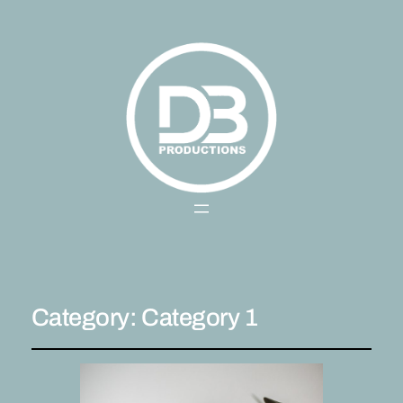
Category:
Category 1