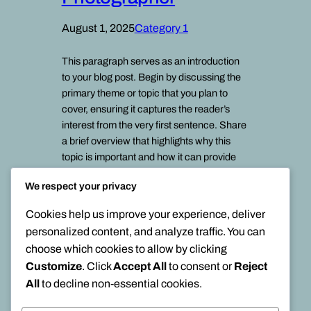
August 1, 2025
Category 1
This paragraph serves as an introduction
to your blog post. Begin by discussing the
primary theme or topic that you plan to
cover, ensuring it captures the reader’s
interest from the very first sentence. Share
a brief overview that highlights why this
topic is important and how it can provide
value. Use this space to…
We respect your privacy
Cookies help us improve your experience, deliver
personalized content, and analyze traffic. You can
choose which cookies to allow by clicking
Customize
. Click
Accept All
to consent or
Reject
All
to decline non-essential cookies.