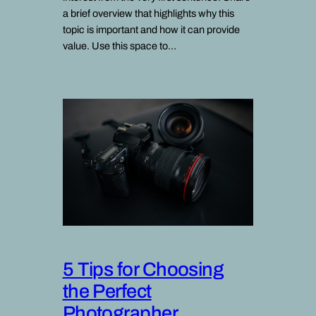
a brief overview that highlights why this
topic is important and how it can provide
value. Use this space to…
5 Tips for Choosing
the Perfect
Photographer